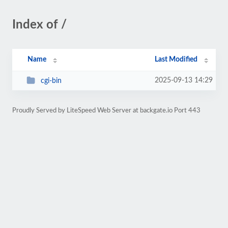
Index of /
Name
Last Modified
2025-09-13 14:29
cgi-bin
Proudly Served by LiteSpeed Web Server at backgate.io Port 443